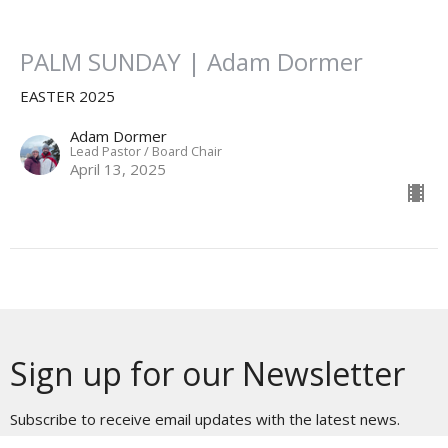
PALM SUNDAY | Adam Dormer
EASTER 2025
Adam Dormer
Lead Pastor / Board Chair
April 13, 2025
Sign up for our Newsletter
Subscribe to receive email updates with the latest news.