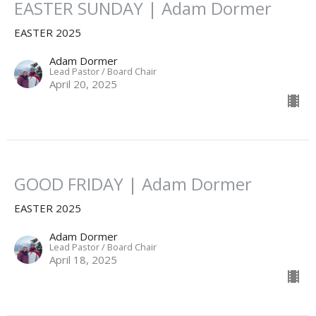
EASTER SUNDAY | Adam Dormer
EASTER 2025
Adam Dormer
Lead Pastor / Board Chair
April 20, 2025
GOOD FRIDAY | Adam Dormer
EASTER 2025
Adam Dormer
Lead Pastor / Board Chair
April 18, 2025