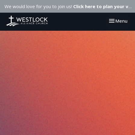
We would love for you to join us!
Click here to plan your visit.
Toggle navi
Menu