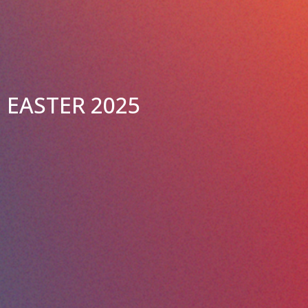
EASTER 2025