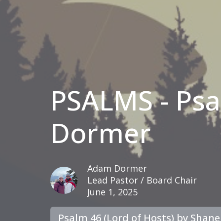
PSALMS - Ps
Dormer
Adam Dormer
Lead Pastor / Board Chair
June 1, 2025
Psalm 46 (Lord of Hosts) by Shan