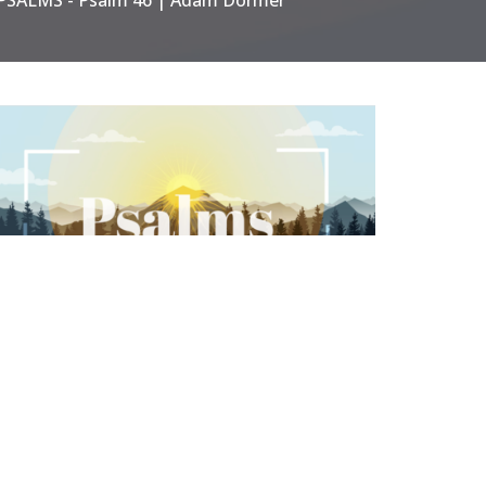
ALMS
SALMS | Psalm 139 | Adam
ormer
ALMS