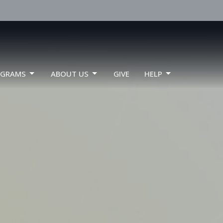
OGRAMS
ABOUT US
GIVE
HELP