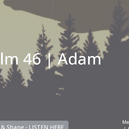
alm 46 | Adam
Me
e & Shane - LISTEN HERE