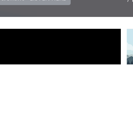
PS
P
D
PS