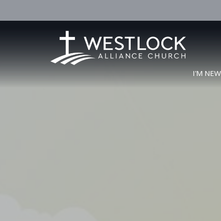
I'M NE