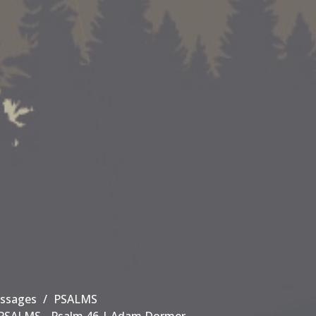
ssages
PSALMS
PSALMS - Psalm 46 | Adam Dormer