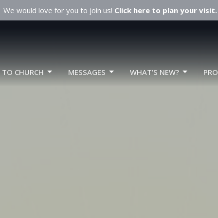
We would love for you to join us!
Click here to plan your visit.
W TO CHURCH
MESSAGES
WHAT'S NEW?
PR