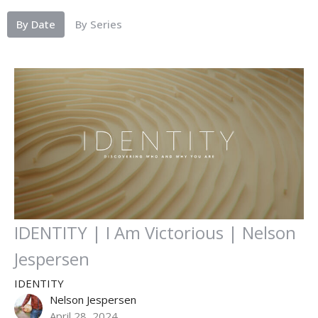
By Date
By Series
IDENTITY | I Am Victorious | Nelson
Jespersen
IDENTITY
Nelson Jespersen
April 28, 2024