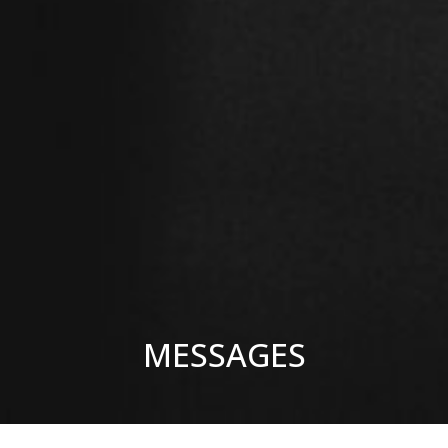
MESSAGES