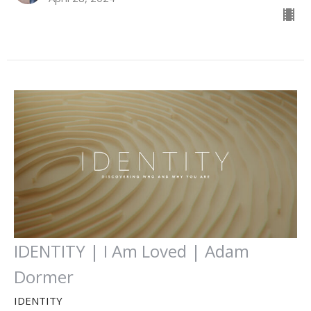
IDENTITY | I Am Loved | Adam
Dormer
IDENTITY