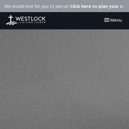
We would love for you to join us!
Click here to plan your visit.
Toggle navi
Menu