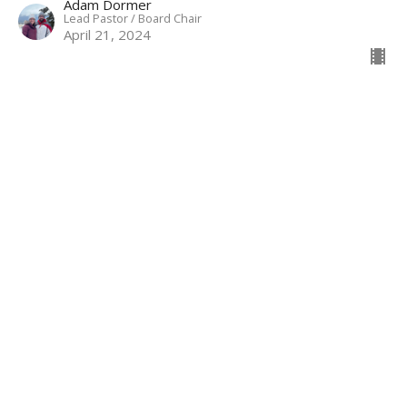
Adam Dormer
Lead Pastor / Board Chair
April 21, 2024
IDENTITY | I Am Adopted | Adam
Dormer