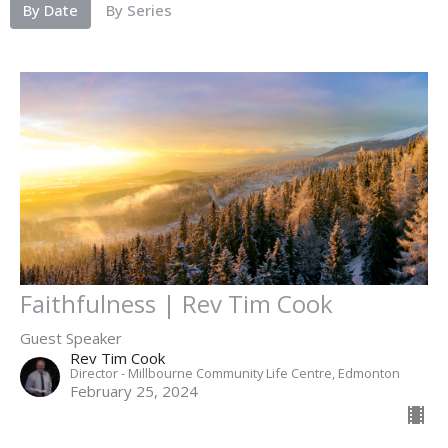
By Date
By Series
Faithfulness | Rev Tim Cook
Guest Speaker
Rev Tim Cook
Director - Millbourne Community Life Centre, Edmonton
February 25, 2024