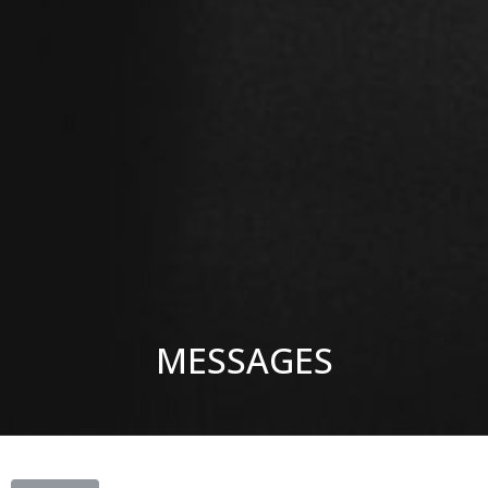
MESSAGES