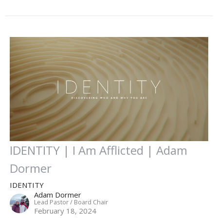
IDENTITY | I Am Afflicted | Adam
Dormer
IDENTITY
Adam Dormer
Lead Pastor / Board Chair
February 18, 2024