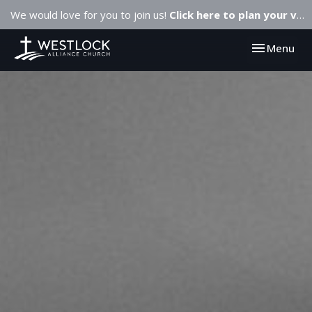
We would love for you to join us!
Click here to plan your visit.
Toggle navi
Menu