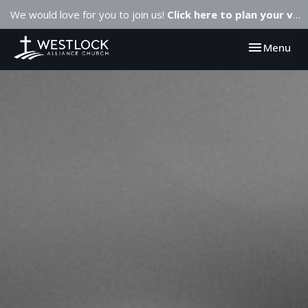
We would love for you to join us!
Click here to plan your visit.
Toggle navi
Menu