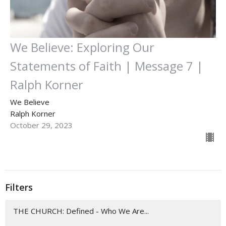
We Believe: Exploring Our
Statements of Faith | Message 7 |
Ralph Korner
We Believe
Ralph Korner
October 29, 2023
Filters
THE CHURCH: Defined - Who We Are...