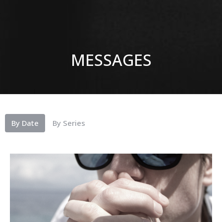
MESSAGES
By Date
By Series