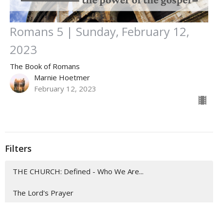
Romans 5 | Sunday, February 12,
2023
The Book of Romans
Marnie Hoetmer
February 12, 2023
Filters
THE CHURCH: Defined - Who We Are...
The Lord's Prayer
EASTER 2026