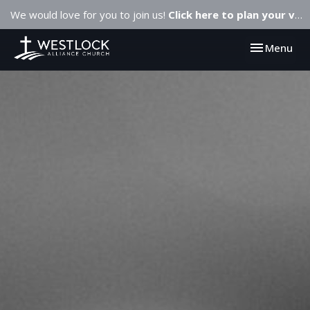
We would love for you to join us!
Click here to plan your visit.
Toggle navi
Menu