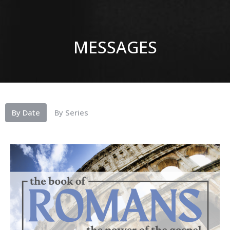
MESSAGES
By Date
By Series